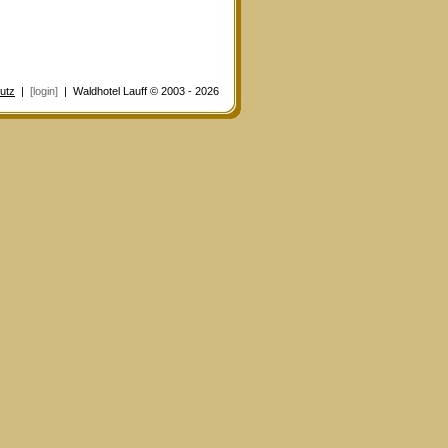
utz
|
[login]
| Waldhotel Lauff © 2003 - 2026