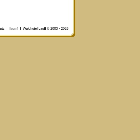
utz
|
[login]
| Waldhotel Lauff © 2003 - 2026