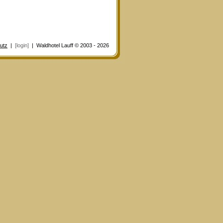
utz
|
[login]
| Waldhotel Lauff © 2003 - 2026