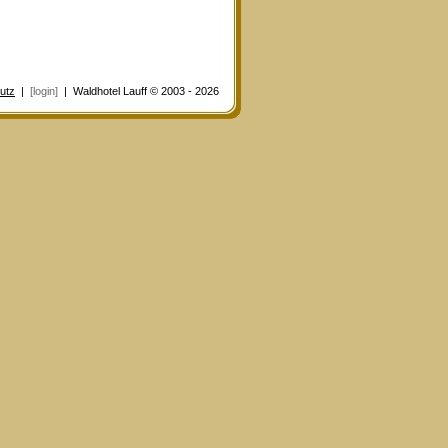
utz
|
[login]
| Waldhotel Lauff © 2003 - 2026