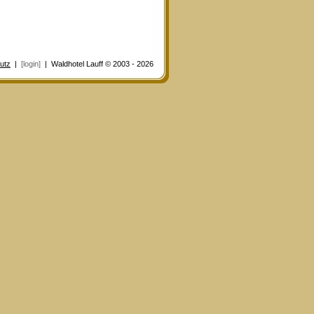
utz
|
[login]
| Waldhotel Lauff © 2003 - 2026