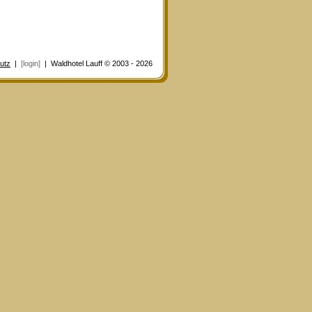
utz
|
[login]
| Waldhotel Lauff © 2003 - 2026