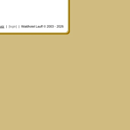
utz
|
[login]
| Waldhotel Lauff © 2003 - 2026