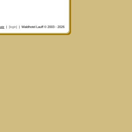
utz
|
[login]
| Waldhotel Lauff © 2003 - 2026