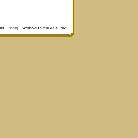
utz
|
[login]
| Waldhotel Lauff © 2003 - 2026