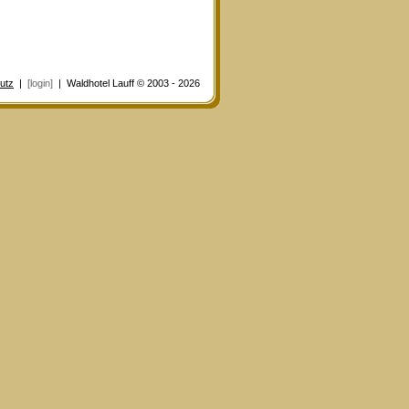
utz
|
[login]
| Waldhotel Lauff © 2003 - 2026