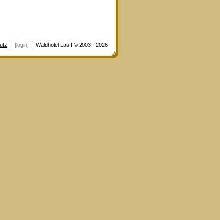
utz
|
[login]
| Waldhotel Lauff © 2003 - 2026