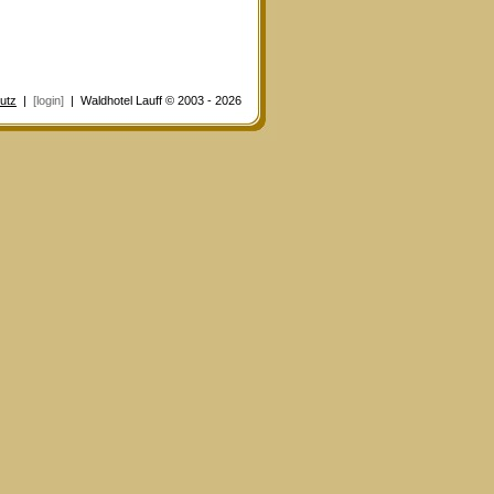
utz
|
[login]
| Waldhotel Lauff © 2003 - 2026