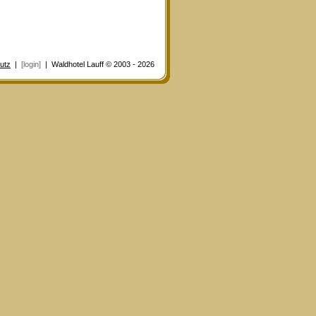
utz
|
[login]
| Waldhotel Lauff © 2003 - 2026