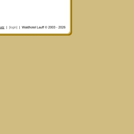
utz
|
[login]
| Waldhotel Lauff © 2003 - 2026