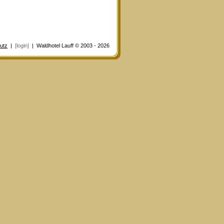
utz
|
[login]
| Waldhotel Lauff © 2003 - 2026