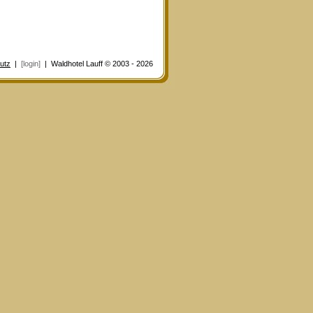
utz
|
[login]
| Waldhotel Lauff © 2003 - 2026