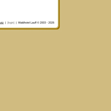
utz
|
[login]
| Waldhotel Lauff © 2003 - 2026