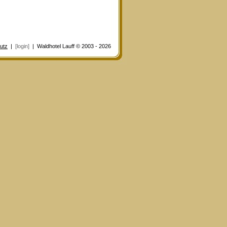
utz
|
[login]
| Waldhotel Lauff © 2003 - 2026